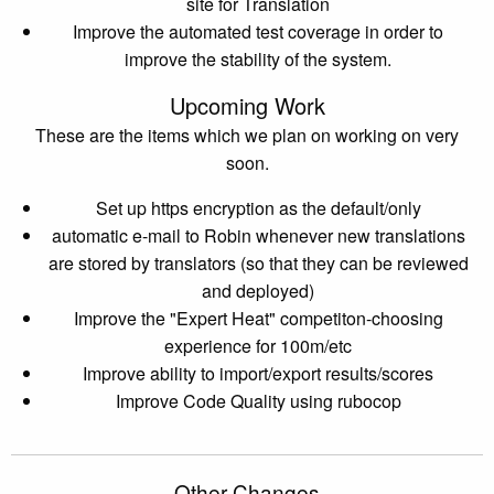
site for Translation
Improve the automated test coverage in order to
improve the stability of the system.
Upcoming Work
These are the items which we plan on working on very
soon.
Set up https encryption as the default/only
automatic e-mail to Robin whenever new translations
are stored by translators (so that they can be reviewed
and deployed)
Improve the "Expert Heat" competiton-choosing
experience for 100m/etc
Improve ability to import/export results/scores
Improve Code Quality using rubocop
Other Changes