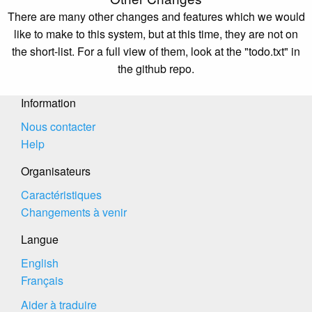
There are many other changes and features which we would
like to make to this system, but at this time, they are not on
the short-list. For a full view of them, look at the "todo.txt" in
the github repo.
Information
Nous contacter
Help
Organisateurs
Caractéristiques
Changements à venir
Langue
English
Français
Aider à traduire