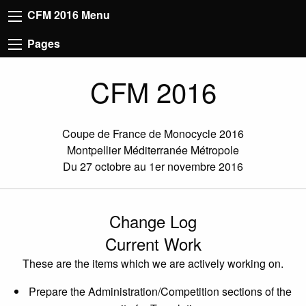
CFM 2016 Menu
Pages
CFM 2016
Coupe de France de Monocycle 2016
Montpellier Méditerranée Métropole
Du 27 octobre au 1er novembre 2016
Change Log
Current Work
These are the items which we are actively working on.
Prepare the Administration/Competition sections of the