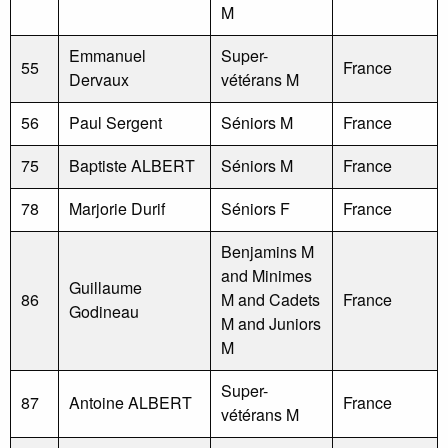
M
Emmanuel
Super-
55
France
Dervaux
vétérans M
56
Paul Sergent
Séniors M
France
75
Baptiste ALBERT
Séniors M
France
78
Marjorie Durif
Séniors F
France
Benjamins M
and Minimes
Guillaume
86
M and Cadets
France
Godineau
M and Juniors
M
Super-
87
Antoine ALBERT
France
vétérans M