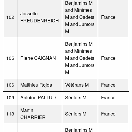
Benjamins M
and Minimes
Josselin
102
M and Cadets
France
FREUDENREICH
M and Juniors
M
Benjamins M
and Minimes
105
Pierre CAIGNAN
M and Cadets
France
M and Juniors
M
106
Matthieu Rojda
Vétérans M
France
109
Antoine PALLUD
Séniors M
France
Martin
113
Séniors M
France
CHARRIER
Benjamins M