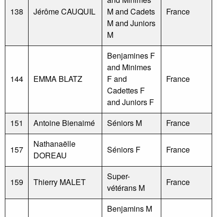
138
Jérôme CAUQUIL
M and Cadets
France
M and Juniors
M
Benjamines F
and Minimes
144
EMMA BLATZ
F and
France
Cadettes F
and Juniors F
151
Antoine Bienaimé
Séniors M
France
Nathanaëlle
157
Séniors F
France
DOREAU
Super-
159
Thierry MALET
France
vétérans M
Benjamins M