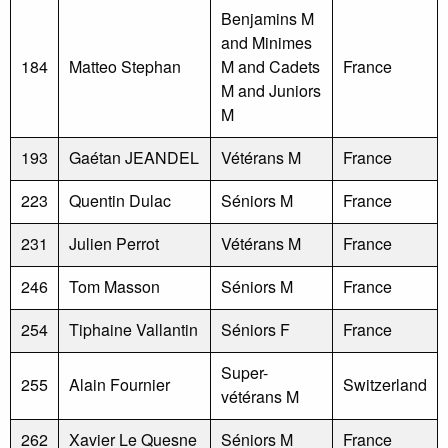
Benjamins M
and Minimes
184
Matteo Stephan
M and Cadets
France
M and Juniors
M
193
Gaétan JEANDEL
Vétérans M
France
223
Quentin Dulac
Séniors M
France
231
Julien Perrot
Vétérans M
France
246
Tom Masson
Séniors M
France
254
Tiphaine Vallantin
Séniors F
France
Super-
255
Alain Fournier
Switzerland
vétérans M
262
Xavier Le Quesne
Séniors M
France