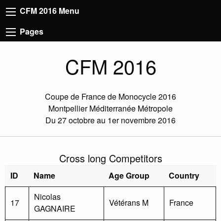
CFM 2016 Menu
Pages
CFM 2016
Coupe de France de Monocycle 2016
Montpellier Méditerranée Métropole
Du 27 octobre au 1er novembre 2016
Cross long Competitors
ID
Name
Age Group
Country
Nicolas
17
Vétérans M
France
GAGNAIRE