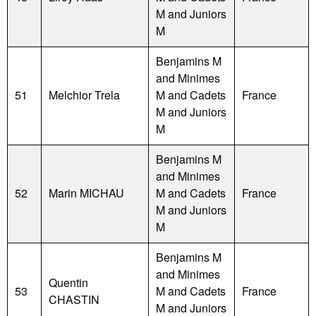
M and Juniors
M
Benjamins M
and Minimes
51
Melchior Trela
M and Cadets
France
M and Juniors
M
Benjamins M
and Minimes
52
Marin MICHAU
M and Cadets
France
M and Juniors
M
Benjamins M
and Minimes
Quentin
53
M and Cadets
France
CHASTIN
M and Juniors