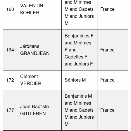
and Minimes
VALENTIN
160
M and Cadets
France
KOHLER
M and Juniors
M
Benjamines F
and Minimes
Jérômine
164
F and
France
GRANDJEAN
Cadettes F
and Juniors F
Clément
172
Séniors M
France
VERDIER
Benjamins M
and Minimes
Jean-Baptiste
177
M and Cadets
France
GUTLEBEN
M and Juniors
M