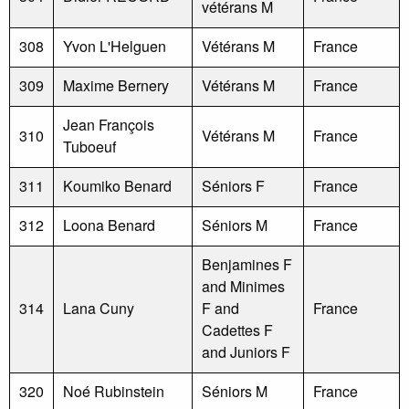
vétérans M
308
Yvon L'Helguen
Vétérans M
France
309
Maxime Bernery
Vétérans M
France
Jean François
310
Vétérans M
France
Tuboeuf
311
Koumiko Benard
Séniors F
France
312
Loona Benard
Séniors M
France
Benjamines F
and Minimes
314
Lana Cuny
F and
France
Cadettes F
and Juniors F
320
Noé Rubinstein
Séniors M
France