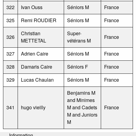
322
Ivan Ouss
Séniors M
France
325
Remi ROUDIER
Séniors M
France
Christian
Super-
326
France
METTETAL
vétérans M
327
Adrien Caire
Séniors M
France
328
Damaris Caire
Séniors F
France
329
Lucas Chaulan
Séniors M
France
Benjamins M
and Minimes
341
hugo vieilly
M and Cadets
France
M and Juniors
M
Information