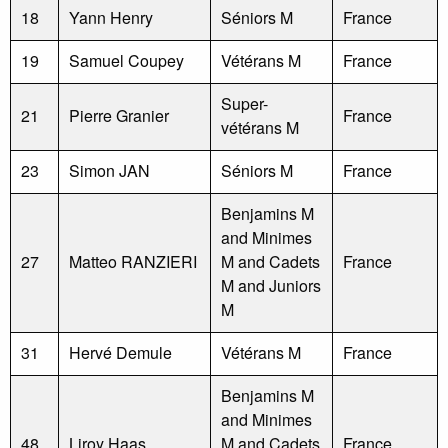
18
Yann Henry
Séniors M
France
19
Samuel Coupey
Vétérans M
France
Super-
21
Pierre Granier
France
vétérans M
23
Simon JAN
Séniors M
France
Benjamins M
and Minimes
27
Matteo RANZIERI
M and Cadets
France
M and Juniors
M
31
Hervé Demule
Vétérans M
France
Benjamins M
and Minimes
48
Liroy Haas
M and Cadets
France