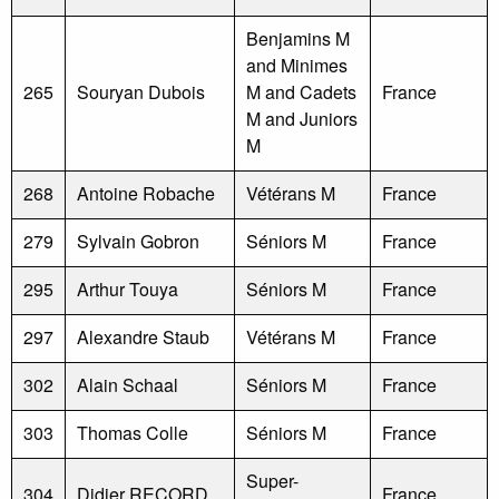
Benjamins M
and Minimes
265
Souryan Dubois
M and Cadets
France
M and Juniors
M
268
Antoine Robache
Vétérans M
France
279
Sylvain Gobron
Séniors M
France
295
Arthur Touya
Séniors M
France
297
Alexandre Staub
Vétérans M
France
302
Alain Schaal
Séniors M
France
303
Thomas Colle
Séniors M
France
Super-
304
Didier RECORD
France