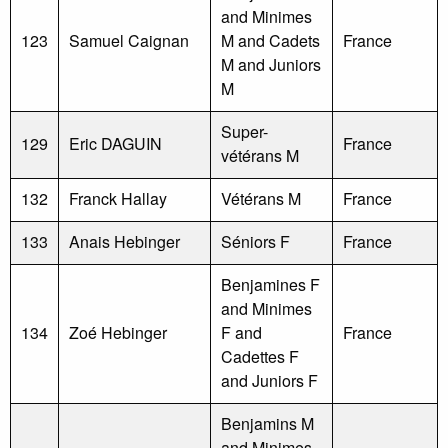
and Minimes
123
Samuel Caignan
M and Cadets
France
M and Juniors
M
Super-
129
Eric DAGUIN
France
vétérans M
132
Franck Hallay
Vétérans M
France
133
Anais Hebinger
Séniors F
France
Benjamines F
and Minimes
134
Zoé Hebinger
F and
France
Cadettes F
and Juniors F
Benjamins M
and Minimes